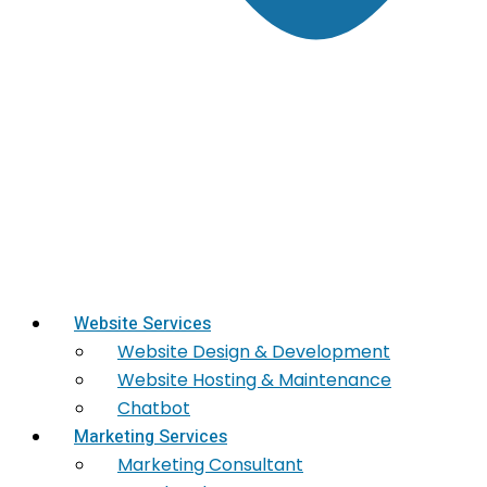
Website Services
Website Design & Development
Website Hosting & Maintenance
Chatbot
Marketing Services
Marketing​ Consultant