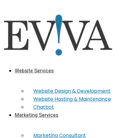
Skip
to
content
Website Services
Website Design & Development
Website Hosting & Maintenance
Chatbot
Marketing Services
Marketing​ Consultant