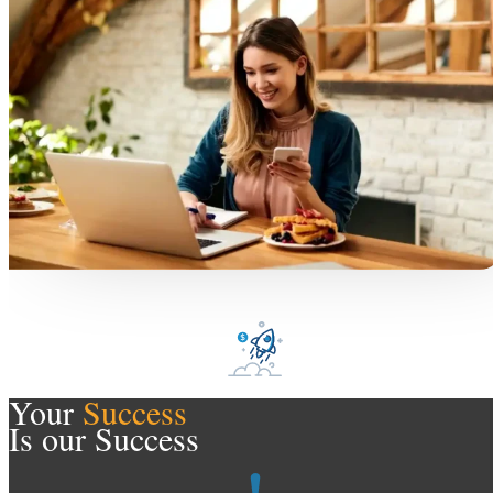
Your
Success
Is our Success