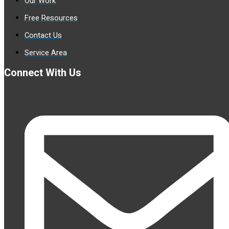
Our Work
Free Resources
Contact Us
Service Area
Connect With Us