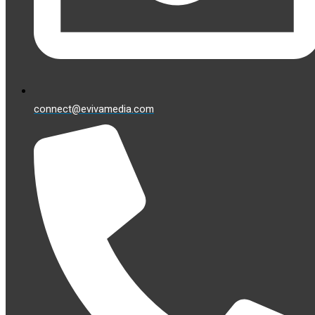
connect@evivamedia.com