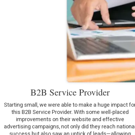
B2B Service Provider
Starting small, we were able to make a huge impact fo
this B2B Service Provider. With some well-placed
improvements on their website and effective
advertising campaigns, not only did they reach nationa
success but also saw an uptick of leads—allowing