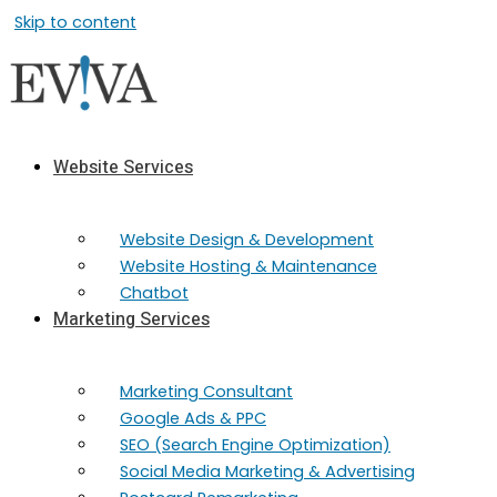
Skip to content
Website Services
Website Design & Development
Website Hosting & Maintenance
Chatbot
Marketing Services
Marketing​ Consultant
Google Ads & PPC
SEO (Search Engine Optimization)
Social Media Marketing & Advertising