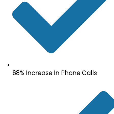
68% Increase In Phone Calls