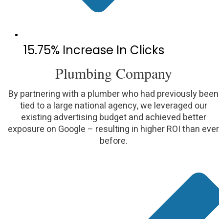
15.75% Increase In Clicks
Plumbing Company
By partnering with a plumber who had previously been
tied to a large national agency, we leveraged our
existing advertising budget and achieved better
exposure on Google – resulting in higher ROI than ever
before.