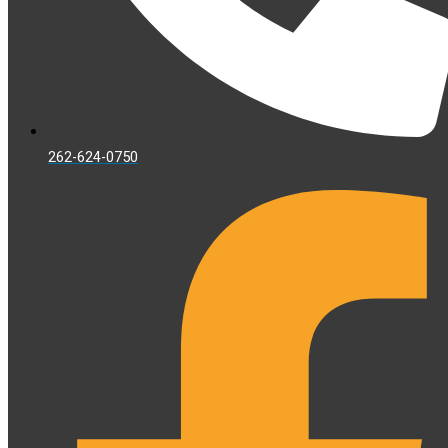
262-624-0750