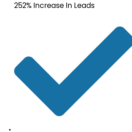
252% Increase In Leads