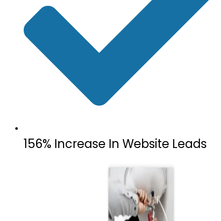
156% Increase In Website Leads