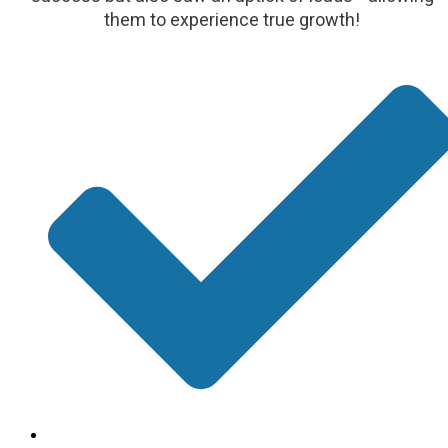
them to experience true growth!