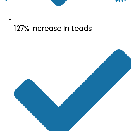
127% Increase In Leads