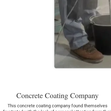
Concrete Coating Company
This concrete coating company found themselves