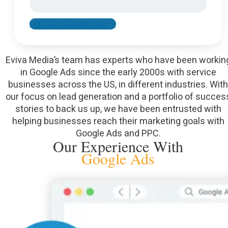
Let's Talk Google Ads >>
Eviva Media’s team has experts who have been workin
in Google Ads since the early 2000s with service
businesses across the US, in different industries. With
our focus on lead generation and a portfolio of succes
stories to back us up, we have been entrusted with
helping businesses reach their marketing goals with
Google Ads and PPC.
Our Experience With
Google Ads