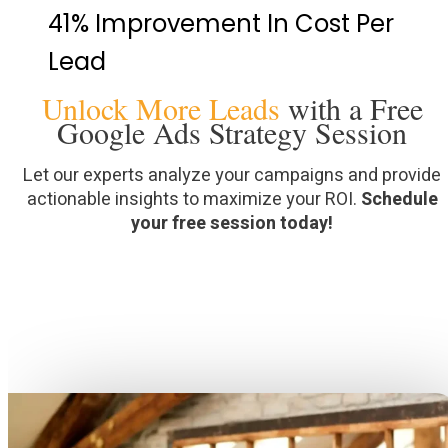
41% Improvement In Cost Per
Lead
Unlock More Leads
with a Free
Google Ads Strategy Session
Let our experts analyze your campaigns and provide
actionable insights to maximize your ROI.
Schedule
your free session today!