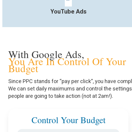
YouTube Ads
With Google Ads,
You Are In Control Of Your
Budget
Since PPC stands for “pay per click”, you have comp
We can set daily maximums and control the setting
people are going to take action (not at 2am!).
Control Your Budget