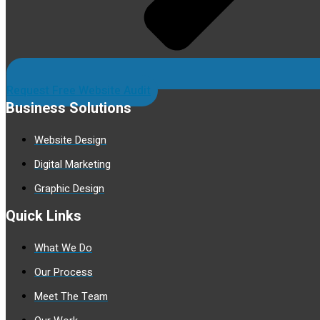
Request Free Website Audit
Business Solutions
Website Design
Digital Marketing
Graphic Design
Quick Links
What We Do
Our Process
Meet The Team