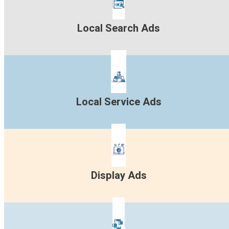
Local Search Ads
Local Service Ads
Display Ads