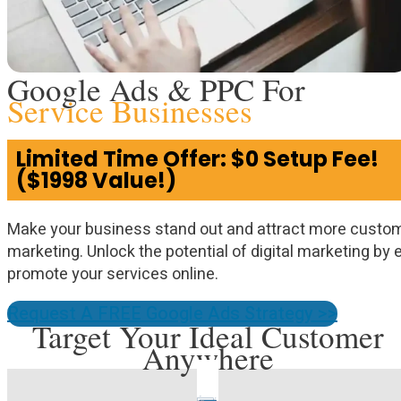
Google Ads & PPC For
Service Businesses
Limited Time Offer: $0 Setup Fee!
($1998 Value!)
Make your business stand out and attract more custo
marketing. Unlock the potential of digital marketing by
promote your services online.
Request A FREE Google Ads Strategy >>
Target Your Ideal Customer
Anywhere