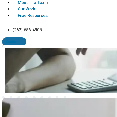
Meet The Team
Our Work
Free Resources
(262) 686-4908
Contact Us