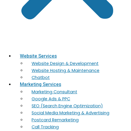
Website Services
Website Design & Development
Website Hosting & Maintenance
Chatbot
Marketing Services
Marketing​ Consultant
Google Ads & PPC
SEO (Search Engine Optimization)
Social Media Marketing & Advertising
Postcard Remarketing
Call Tracking