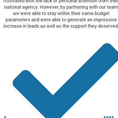
frustrated with the lack of personal attention from thei
national agency. However, by partnering with our team
we were able to stay within their same budget
parameters and were able to generate an impressive
increase in leads as well as the support they deserved