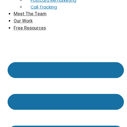
Postcard Remarketing
Call Tracking
Meet The Team
Our Work
Free Resources