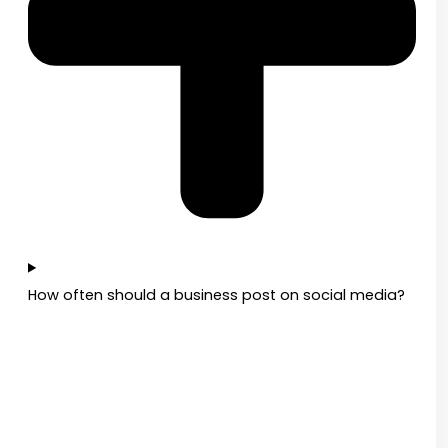
How often should a business post on social media?