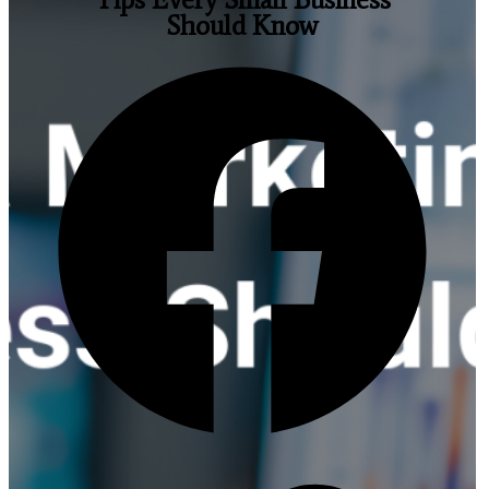
Should Know