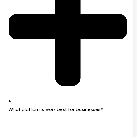
What platforms work best for businesses?