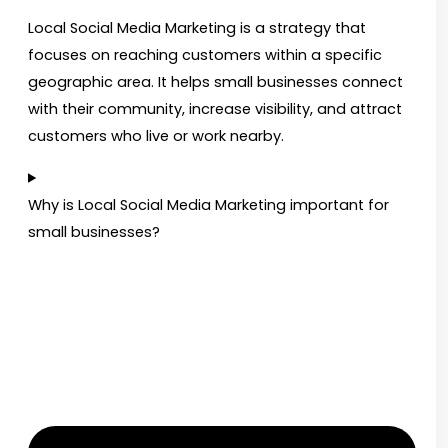
Local Social Media Marketing is a strategy that
focuses on reaching customers within a specific
geographic area. It helps small businesses connect
with their community, increase visibility, and attract
customers who live or work nearby.
Why is Local Social Media Marketing important for
small businesses?