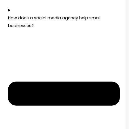
How does a social media agency help small
businesses?