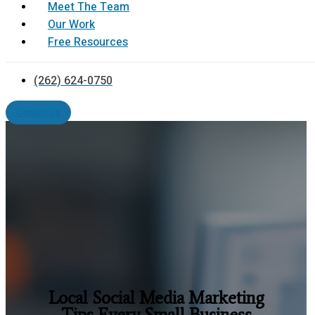
Meet The Team
Our Work
Free Resources
(262) 624-0750
Contact Us
Local Social Media Marketing
Tips Every Small Business