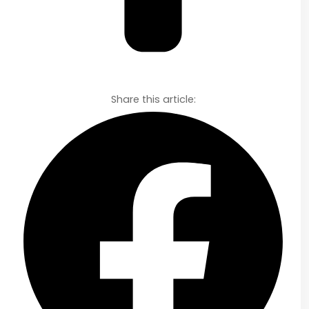
Share this article: