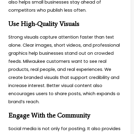
also helps small businesses stay ahead of
competitors who publish less often.
Use High-Quality Visuals
Strong visuals capture attention faster than text
alone. Clear images, short videos, and professional
graphics help businesses stand out on crowded
feeds. Milwaukee customers want to see real
products, real people, and real experiences. We
create branded visuals that support credibility and
increase interest. Better visual content also
encourages users to share posts, which expands a
brand’s reach.
Engage With the Community
Social media is not only for posting. It also provides