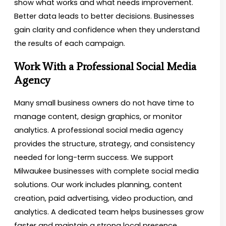
show what works and what needs improvement.
Better data leads to better decisions. Businesses
gain clarity and confidence when they understand
the results of each campaign.
Work With a Professional Social Media
Agency
Many small business owners do not have time to
manage content, design graphics, or monitor
analytics. A professional social media agency
provides the structure, strategy, and consistency
needed for long-term success. We support
Milwaukee businesses with complete social media
solutions. Our work includes planning, content
creation, paid advertising, video production, and
analytics. A dedicated team helps businesses grow
faster and maintain a strong local presence.