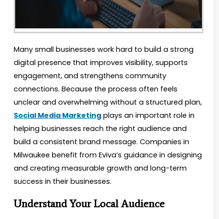
Many small businesses work hard to build a strong
digital presence that improves visibility, supports
engagement, and strengthens community
connections. Because the process often feels
unclear and overwhelming without a structured plan,
Social Media Marketing
plays an important role in
helping businesses reach the right audience and
build a consistent brand message. Companies in
Milwaukee benefit from Eviva’s guidance in designing
and creating measurable growth and long-term
success in their businesses.
Understand Your Local Audience