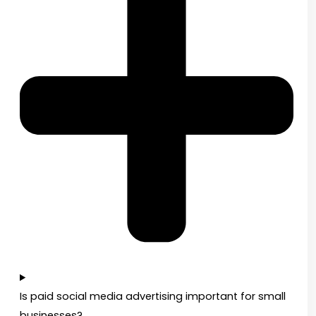
Is paid social media advertising important for small
businesses?