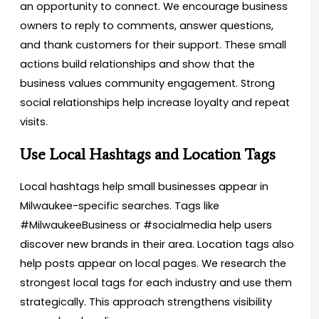
an opportunity to connect. We encourage business
owners to reply to comments, answer questions,
and thank customers for their support. These small
actions build relationships and show that the
business values community engagement. Strong
social relationships help increase loyalty and repeat
visits.
Use Local Hashtags and Location Tags
Local hashtags help small businesses appear in
Milwaukee-specific searches. Tags like
#MilwaukeeBusiness or #socialmedia help users
discover new brands in their area. Location tags also
help posts appear on local pages. We research the
strongest local tags for each industry and use them
strategically. This approach strengthens visibility