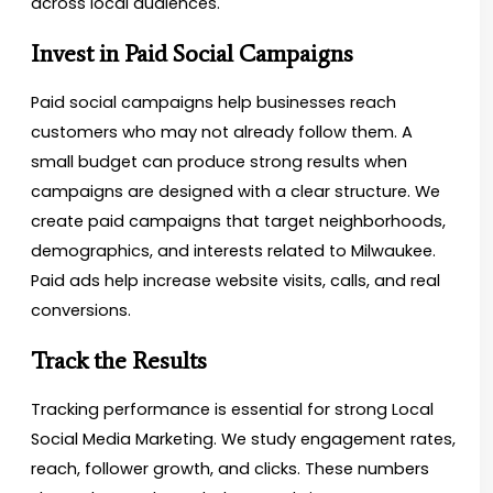
across local audiences.
Invest in Paid Social Campaigns
Paid social campaigns help businesses reach
customers who may not already follow them. A
small budget can produce strong results when
campaigns are designed with a clear structure. We
create paid campaigns that target neighborhoods,
demographics, and interests related to Milwaukee.
Paid ads help increase website visits, calls, and real
conversions.
Track the Results
Tracking performance is essential for strong Local
Social Media Marketing. We study engagement rates,
reach, follower growth, and clicks. These numbers