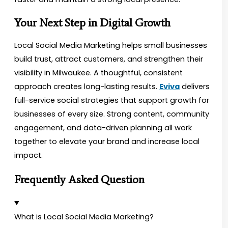
Your Next Step in Digital Growth
Local Social Media Marketing helps small businesses
build trust, attract customers, and strengthen their
visibility in Milwaukee. A thoughtful, consistent
approach creates long-lasting results.
Eviva
delivers
full-service social strategies that support growth for
businesses of every size. Strong content, community
engagement, and data-driven planning all work
together to elevate your brand and increase local
impact.
Frequently Asked Question
What is Local Social Media Marketing?