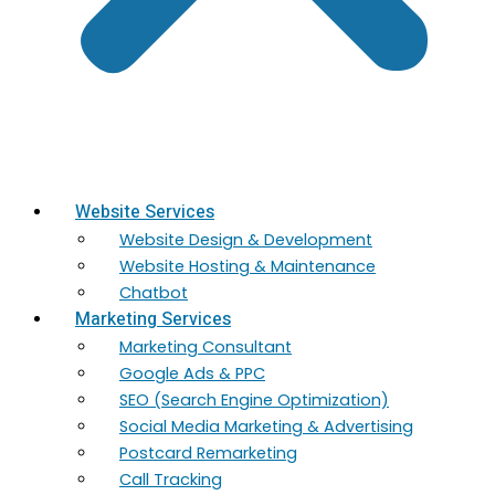
Website Services
Website Design & Development
Website Hosting & Maintenance
Chatbot
Marketing Services
Marketing​ Consultant
Google Ads & PPC
SEO (Search Engine Optimization)
Social Media Marketing & Advertising
Postcard Remarketing
Call Tracking