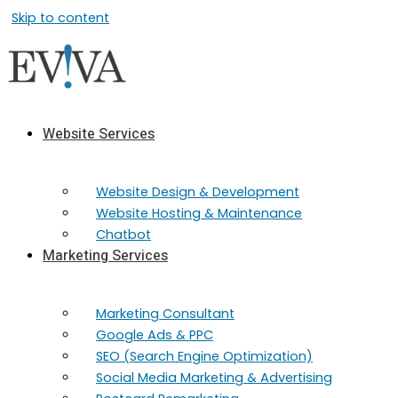
Skip to content
Website Services
Website Design & Development
Website Hosting & Maintenance
Chatbot
Marketing Services
Marketing​ Consultant
Google Ads & PPC
SEO (Search Engine Optimization)
Social Media Marketing & Advertising