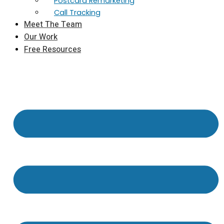
Postcard Remarketing
Call Tracking
Meet The Team
Our Work
Free Resources