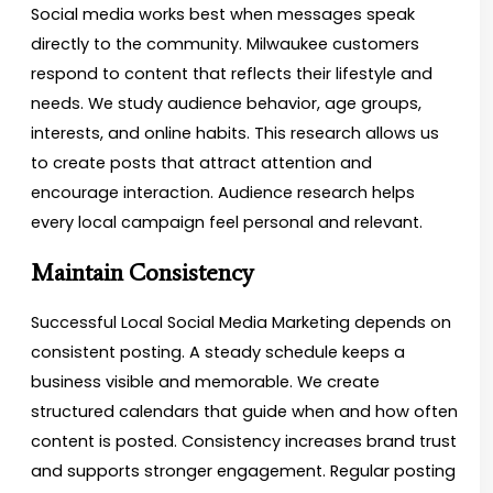
Social media works best when messages speak
directly to the community. Milwaukee customers
respond to content that reflects their lifestyle and
needs. We study audience behavior, age groups,
interests, and online habits. This research allows us
to create posts that attract attention and
encourage interaction. Audience research helps
every local campaign feel personal and relevant.
Maintain Consistency
Successful Local Social Media Marketing depends on
consistent posting. A steady schedule keeps a
business visible and memorable. We create
structured calendars that guide when and how often
content is posted. Consistency increases brand trust
and supports stronger engagement. Regular posting