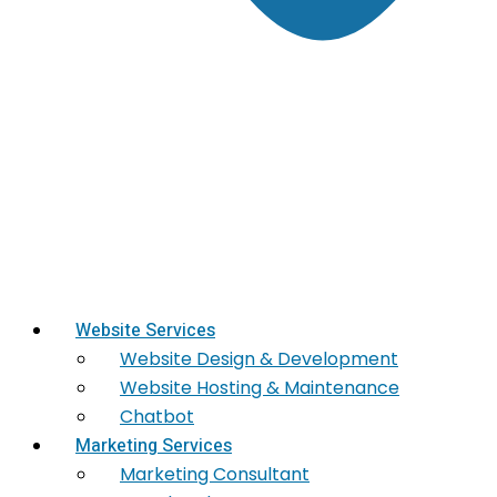
Website Services
Website Design & Development
Website Hosting & Maintenance
Chatbot
Marketing Services
Marketing​ Consultant