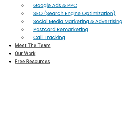
Google Ads & PPC
SEO (Search Engine Optimization)
Social Media Marketing & Advertising
Postcard Remarketing
Call Tracking
Meet The Team
Our Work
Free Resources