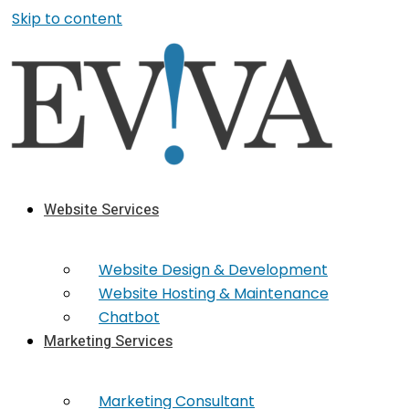
Skip to content
Website Services
Website Design & Development
Website Hosting & Maintenance
Chatbot
Marketing Services
Marketing​ Consultant