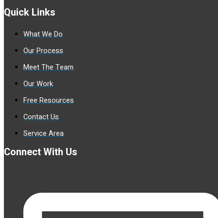
Quick Links
What We Do
Our Process
Meet The Team
Our Work
Free Resources
Contact Us
Service Area
Connect With Us