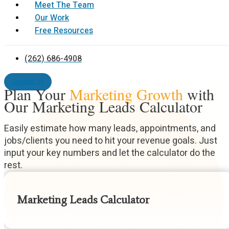
Meet The Team
Our Work
Free Resources
(262) 686-4908
Contact Us
Plan Your
Marketing Growth
with
Our Marketing Leads Calculator
Easily estimate how many leads, appointments, and
jobs/clients you need to hit your revenue goals. Just
input your key numbers and let the calculator do the
rest.
Marketing Leads Calculator