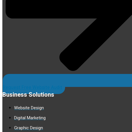
Request Free Website Audit
Business Solutions
Website Design
Digital Marketing
Graphic Design