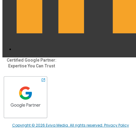
Certified Google Partner:
Expertise You Can Trust
Copyright © 2026 Eviva Media. All rights reserved. Privacy Policy