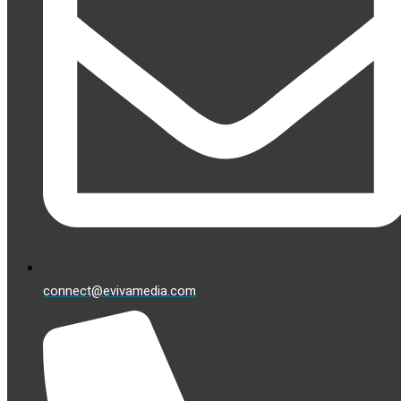
connect@evivamedia.com