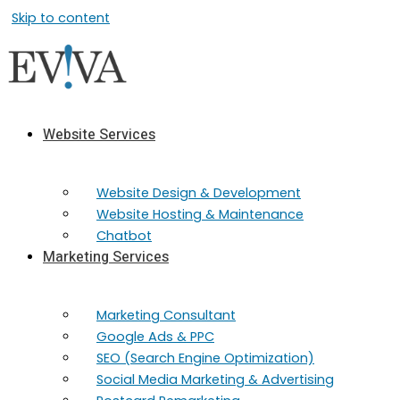
Skip to content
Website Services
Website Design & Development
Website Hosting & Maintenance
Chatbot
Marketing Services
Marketing​ Consultant
Google Ads & PPC
SEO (Search Engine Optimization)
Social Media Marketing & Advertising