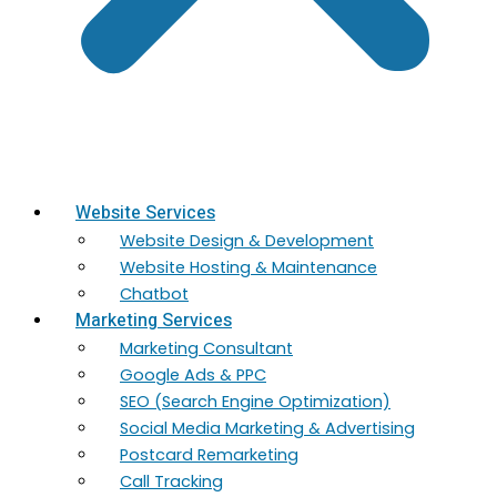
Website Services
Website Design & Development
Website Hosting & Maintenance
Chatbot
Marketing Services
Marketing​ Consultant
Google Ads & PPC
SEO (Search Engine Optimization)
Social Media Marketing & Advertising
Postcard Remarketing
Call Tracking