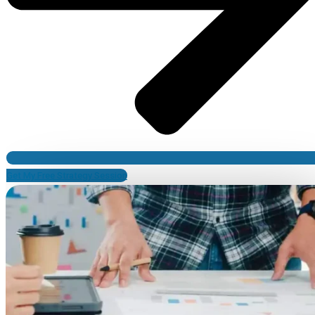
Get My Free Strategy Session