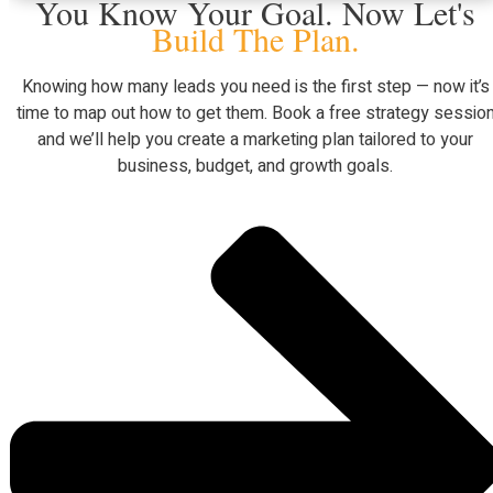
You Know Your Goal. Now Let's
Build The Plan.
Knowing how many leads you need is the first step — now it’s
time to map out how to get them. Book a free strategy sessio
and we’ll help you create a marketing plan tailored to your
business, budget, and growth goals.