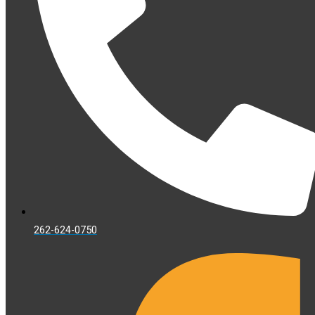
262-624-0750