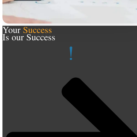
Your
Success
Is our Success