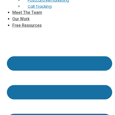
Postcard Remarketing
Call Tracking
Meet The Team
Our Work
Free Resources