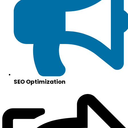
SEO Optimization