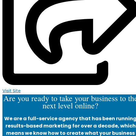
Visit Site
Are you ready to take your business to th
next level online?
We are a full-service agency that has been runnin
results-based marketing for over a decade, which
means we know how to create what your business