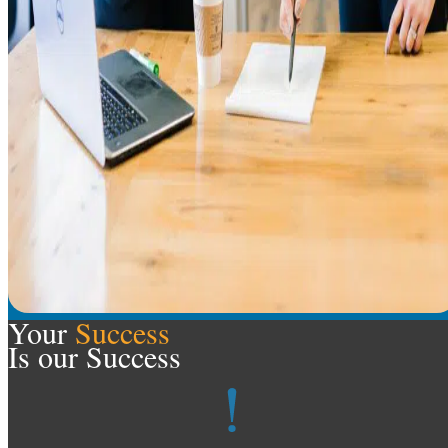
Your
Success
Is our Success