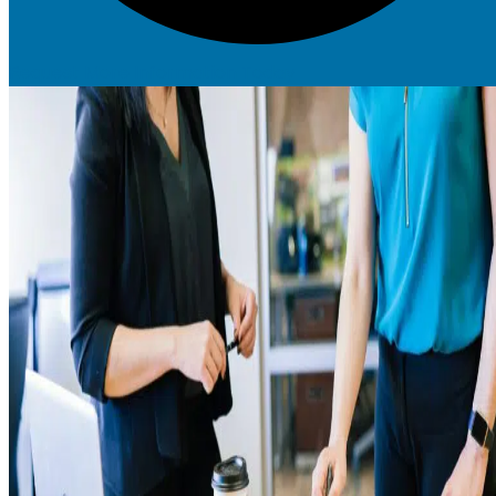
Request More Information Today