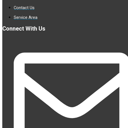
Contact Us
Service Area
Connect With Us