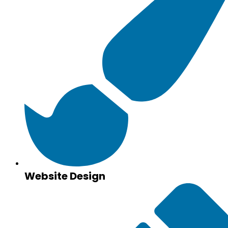
Website Design