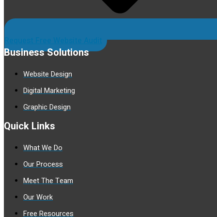
Request Free Website Audit
Business Solutions
Website Design
Digital Marketing
Graphic Design
Quick Links
What We Do
Our Process
Meet The Team
Our Work
Free Resources