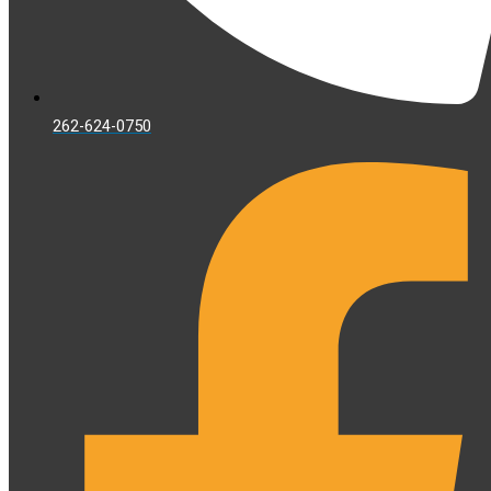
262-624-0750