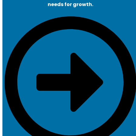
needs for growth.