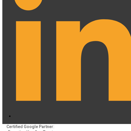
Certified Google Partner: