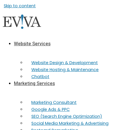
Skip to content
Website Services
Website Design & Development
Website Hosting & Maintenance
Chatbot
Marketing Services
Marketing​ Consultant
Google Ads & PPC
SEO (Search Engine Optimization)
Social Media Marketing & Advertising