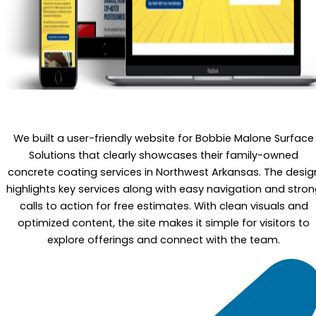
We built a user-friendly website for Bobbie Malone Surface
Solutions that clearly showcases their family-owned
concrete coating services in Northwest Arkansas. The desig
highlights key services along with easy navigation and stro
calls to action for free estimates. With clean visuals and
optimized content, the site makes it simple for visitors to
explore offerings and connect with the team.