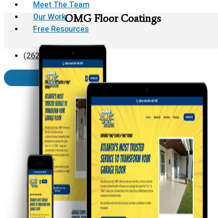
Meet The Team
Our Work
OMG Floor Coatings
Free Resources
(262) 624-0812
Contact Us