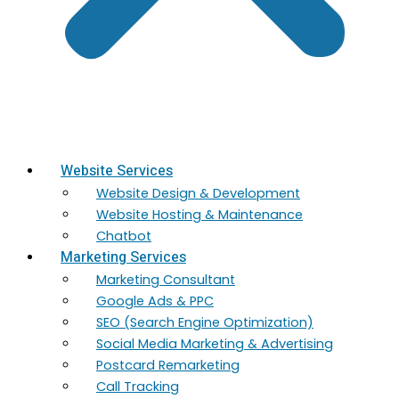
Website Services
Website Design & Development
Website Hosting & Maintenance
Chatbot
Marketing Services
Marketing​ Consultant
Google Ads & PPC
SEO (Search Engine Optimization)
Social Media Marketing & Advertising
Postcard Remarketing
Call Tracking