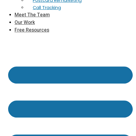
Postcard Remarketing
Call Tracking
Meet The Team
Our Work
Free Resources