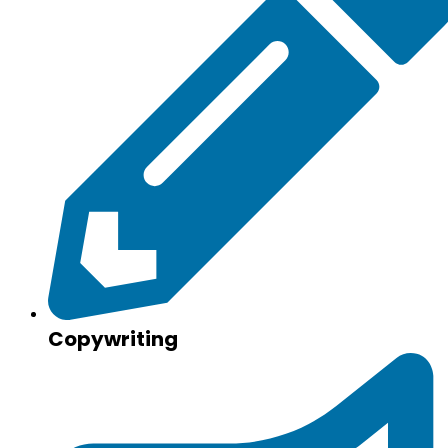
Copywriting