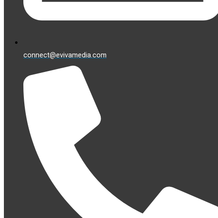
connect@evivamedia.com