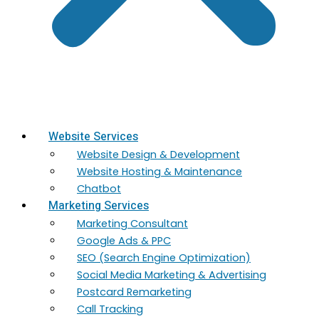
Website Services
Website Design & Development
Website Hosting & Maintenance
Chatbot
Marketing Services
Marketing​ Consultant
Google Ads & PPC
SEO (Search Engine Optimization)
Social Media Marketing & Advertising
Postcard Remarketing
Call Tracking