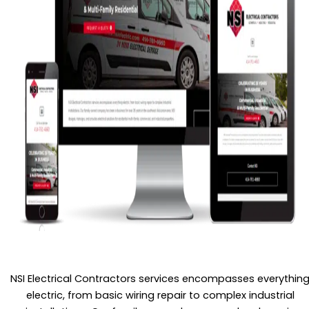
NSI Electrical Contractors services encompasses everythin
electric, from basic wiring repair to complex industrial