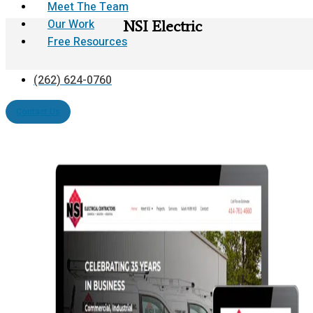
Meet The Team
Our Work
NSI Electric
Free Resources
(262) 624-0760
Contact Us