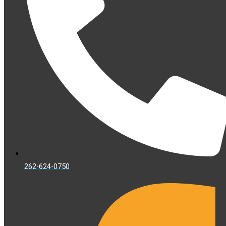
262-624-0750