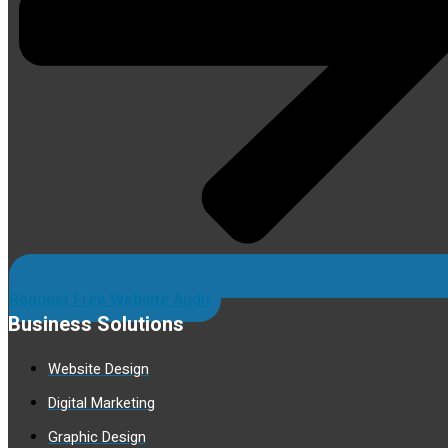
Request Free Website Audit
Business Solutions
Website Design
Digital Marketing
Graphic Design