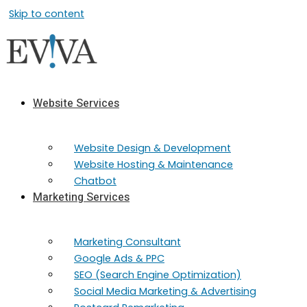
Skip to content
Website Services
Website Design & Development
Website Hosting & Maintenance
Chatbot
Marketing Services
Marketing​ Consultant
Google Ads & PPC
SEO (Search Engine Optimization)
Social Media Marketing & Advertising