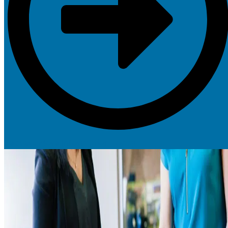
Request More Information Today