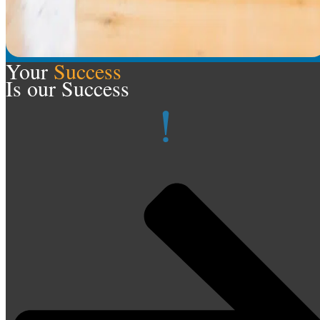
Your
Success
Is our Success