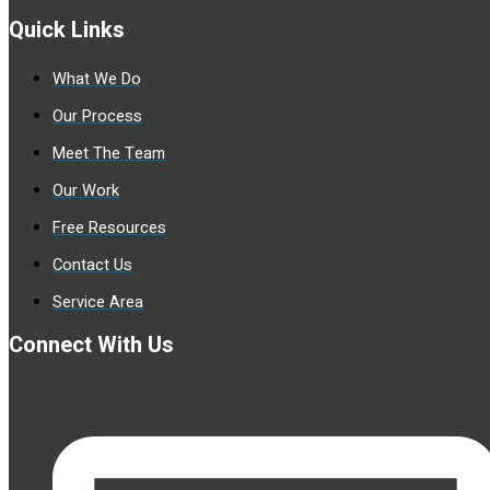
Quick Links
What We Do
Our Process
Meet The Team
Our Work
Free Resources
Contact Us
Service Area
Connect With Us