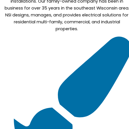
installations. Our family-owned company has been in
business for over 35 years in the southeast Wisconsin area
NSI designs, manages, and provides electrical solutions for
residential multi-family, commercial, and industrial
properties.