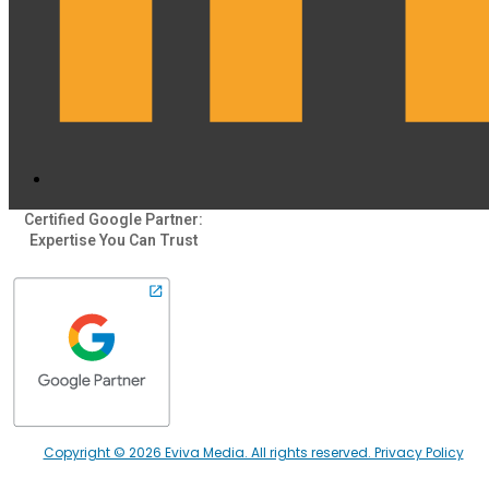
Certified Google Partner:
Expertise You Can Trust
Copyright © 2026 Eviva Media. All rights reserved. Privacy Policy