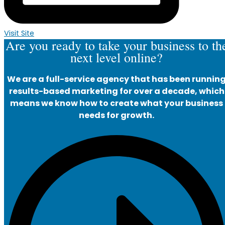
Visit Site
Are you ready to take your business to th
next level online?
We are a full-service agency that has been runnin
results-based marketing for over a decade, which
means we know how to create what your business
needs for growth.