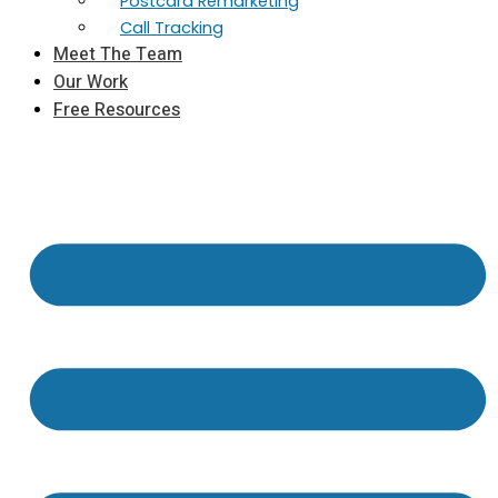
Postcard Remarketing
Call Tracking
Meet The Team
Our Work
Free Resources