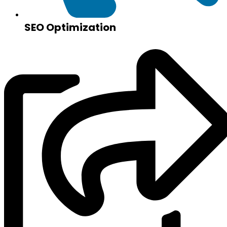
SEO Optimization