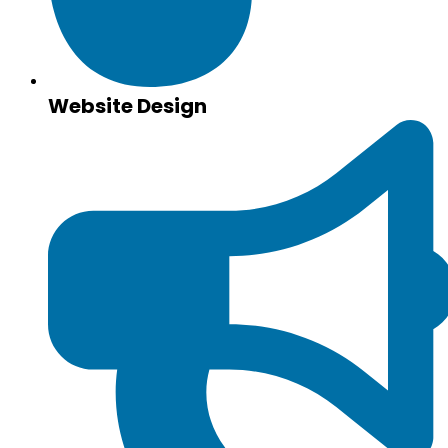
Website Design