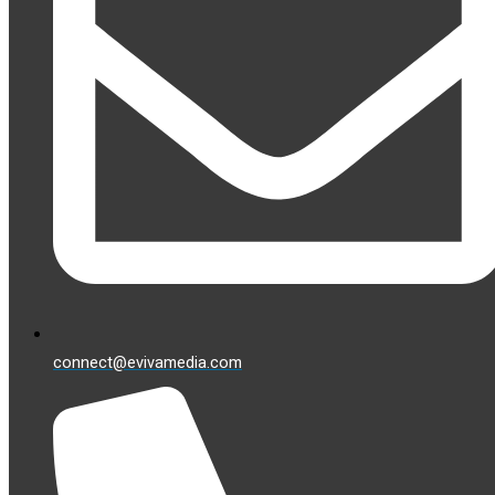
connect@evivamedia.com