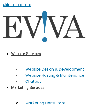
Skip to content
Website Services
Website Design & Development
Website Hosting & Maintenance
Chatbot
Marketing Services
Marketing​ Consultant