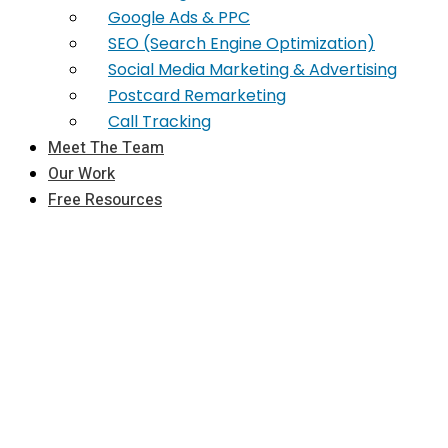
Google Ads & PPC
SEO (Search Engine Optimization)
Social Media Marketing & Advertising
Postcard Remarketing
Call Tracking
Meet The Team
Our Work
Free Resources