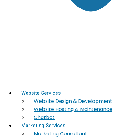
Website Services
Website Design & Development
Website Hosting & Maintenance
Chatbot
Marketing Services
Marketing​ Consultant