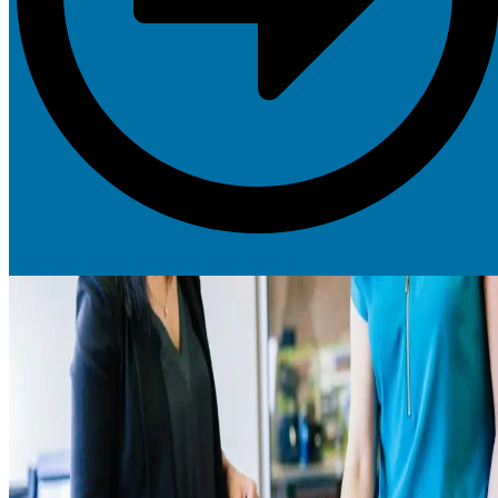
Request More Information Today