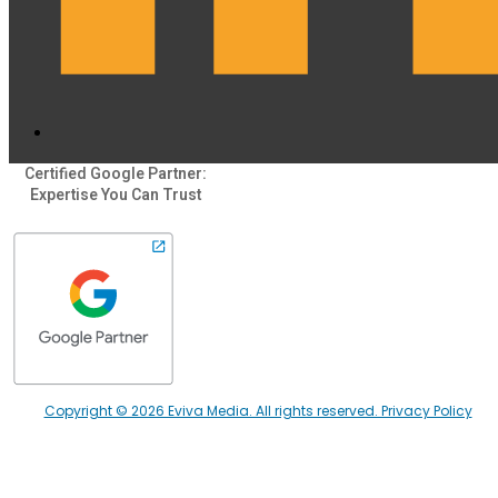
Certified Google Partner:
Expertise You Can Trust
Copyright © 2026 Eviva Media. All rights reserved. Privacy Policy