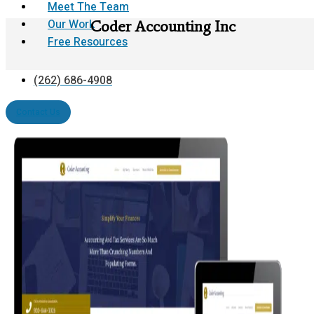
Meet The Team
Our Work
Coder Accounting Inc
Free Resources
(262) 686-4908
Contact Us