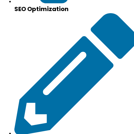
SEO Optimization