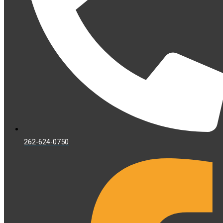
262-624-0750