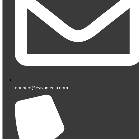
connect@evivamedia.com