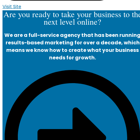
Visit Site
Are you ready to take your business to th
next level online?
We are a full-service agency that has been runnin
results-based marketing for over a decade, which
means we know how to create what your business
needs for growth.