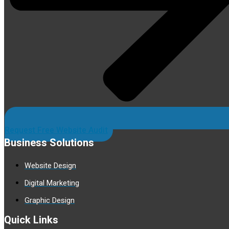
Request Free Website Audit
Business Solutions
Website Design
Digital Marketing
Graphic Design
Quick Links