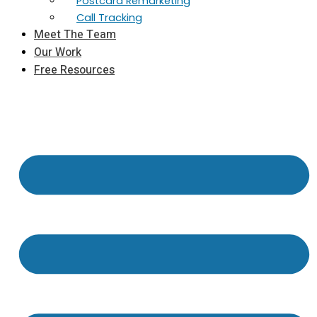
Postcard Remarketing
Call Tracking
Meet The Team
Our Work
Free Resources