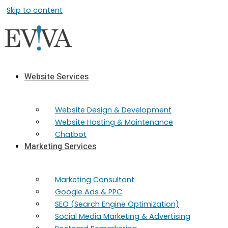
Skip to content
Website Services
Website Design & Development
Website Hosting & Maintenance
Chatbot
Marketing Services
Marketing​ Consultant
Google Ads & PPC
SEO (Search Engine Optimization)
Social Media Marketing & Advertising