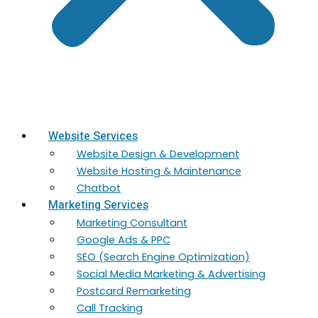
Website Services
Website Design & Development
Website Hosting & Maintenance
Chatbot
Marketing Services
Marketing​ Consultant
Google Ads & PPC
SEO (Search Engine Optimization)
Social Media Marketing & Advertising
Postcard Remarketing
Call Tracking