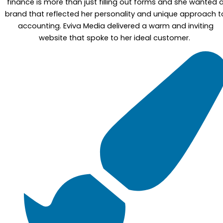
finance is more than just filling out forms and she wanted 
brand that reflected her personality and unique approach t
accounting. Eviva Media delivered a warm and inviting
website that spoke to her ideal customer.