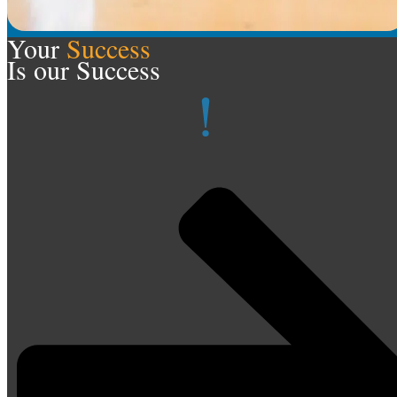
Your
Success
Is our Success