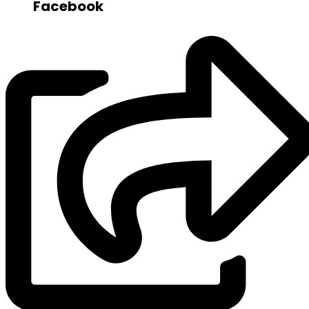
Facebook