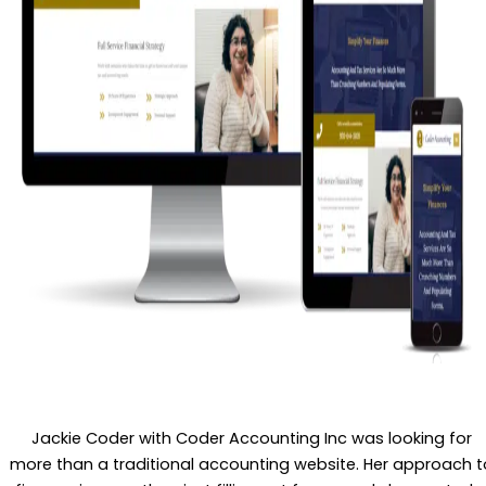
Jackie Coder with Coder Accounting Inc was looking for
more than a traditional accounting website. Her approach t