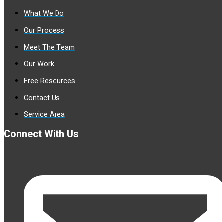
What We Do
Our Process
Meet The Team
Our Work
Free Resources
Contact Us
Service Area
Connect With Us