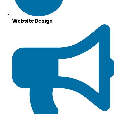
Website Design