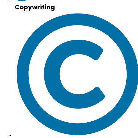
Copywriting