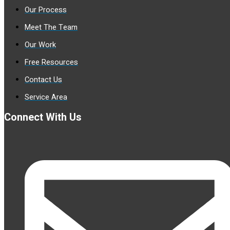
Our Process
Meet The Team
Our Work
Free Resources
Contact Us
Service Area
Connect With Us