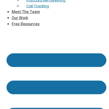
Postcard Remarketing
Call Tracking
Meet The Team
Our Work
Free Resources