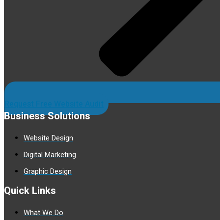
Request Free Website Audit
Business Solutions
Website Design
Digital Marketing
Graphic Design
Quick Links
What We Do