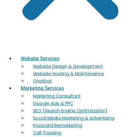
Website Services
Website Design & Development
Website Hosting & Maintenance
Chatbot
Marketing Services
Marketing​ Consultant
Google Ads & PPC
SEO (Search Engine Optimization)
Social Media Marketing & Advertising
Postcard Remarketing
Call Tracking