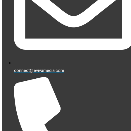
connect@evivamedia.com