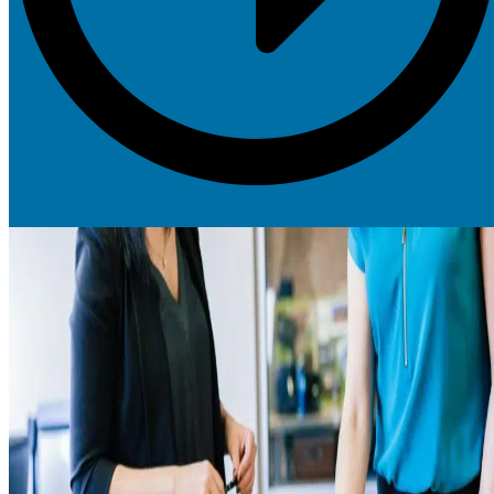
Request More Information Today