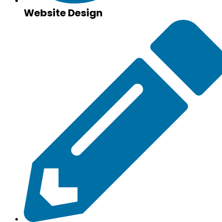
Website Design