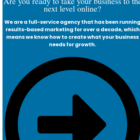
Are you ready to take your business to th
next level online?
We are a full-service agency that has been runnin
results-based marketing for over a decade, which
means we know how to create what your business
needs for growth.