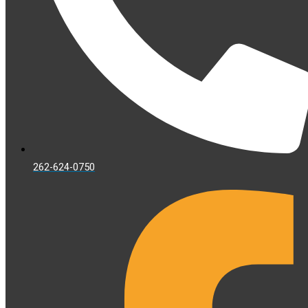
262-624-0750