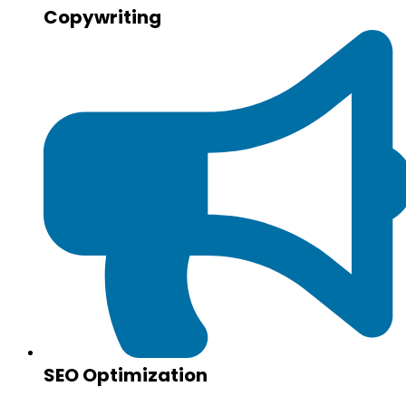
Copywriting
SEO Optimization