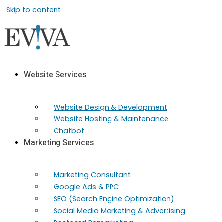
Skip to content
Website Services
Website Design & Development
Website Hosting & Maintenance
Chatbot
Marketing Services
Marketing​ Consultant
Google Ads & PPC
SEO (Search Engine Optimization)
Social Media Marketing & Advertising