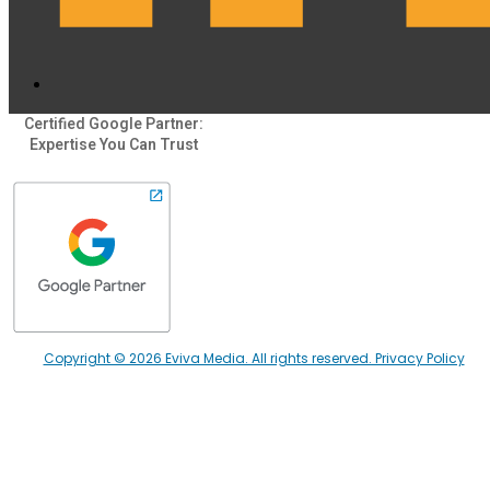
Certified Google Partner:
Expertise You Can Trust
Copyright © 2026 Eviva Media. All rights reserved. Privacy Policy