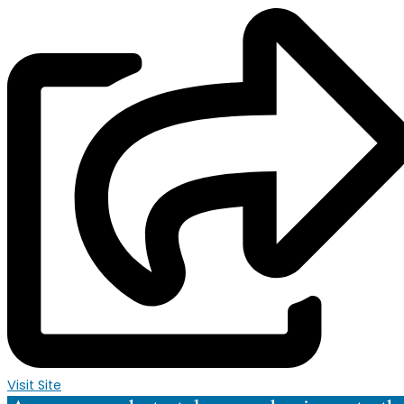
Visit Site