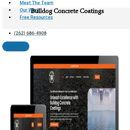
Meet The Team
Our Work
Bulldog Concrete Coatings
Free Resources
(262) 686-4908
Contact Us