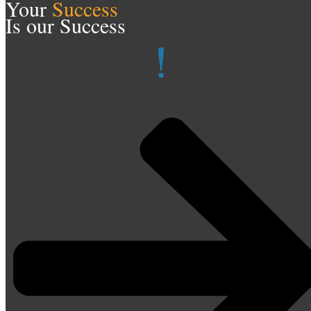
Your
Success
Is our Success