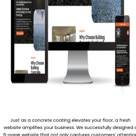
Just as a concrete coating elevates your floor, a fresh
website amplifies your business. We successfully designed 
6-page website that not only captures customers’ attentio