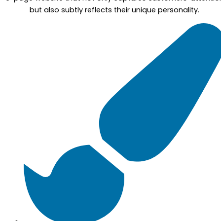
but also subtly reflects their unique personality.