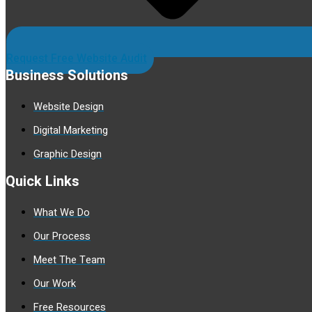
Request Free Website Audit
Business Solutions
Website Design
Digital Marketing
Graphic Design
Quick Links
What We Do
Our Process
Meet The Team
Our Work
Free Resources