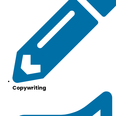
Copywriting