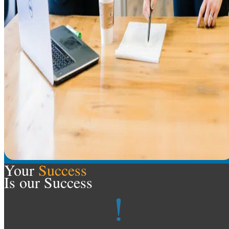
Your
Success
Is our Success