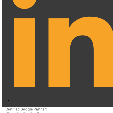
Certified Google Partner: