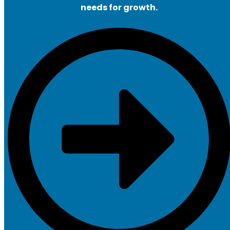
needs for growth.