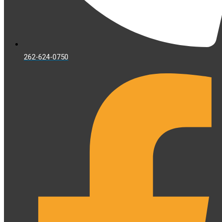
262-624-0750