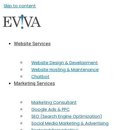
Skip to content
Website Services
Website Design & Development
Website Hosting & Maintenance
Chatbot
Marketing Services
Marketing​ Consultant
Google Ads & PPC
SEO (Search Engine Optimization)
Social Media Marketing & Advertising