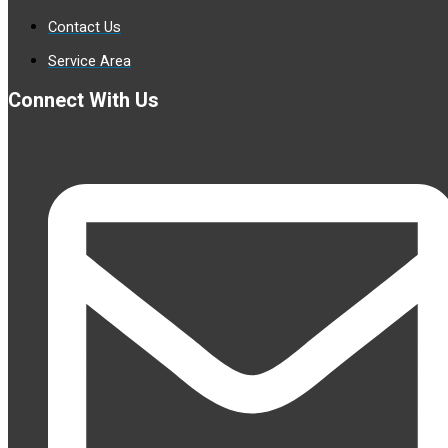
Contact Us
Service Area
Connect With Us