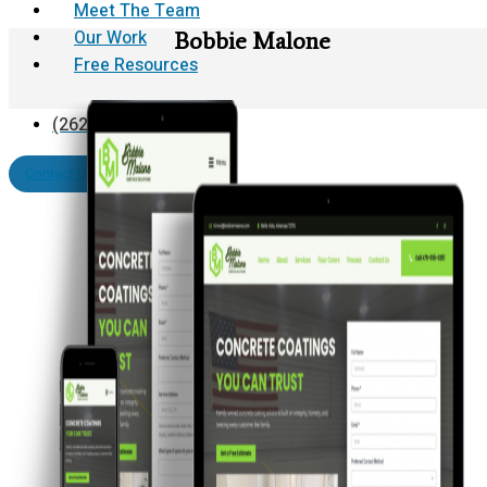
Meet The Team
Our Work
Bobbie Malone
Free Resources
(262) 624-0812
Contact Us