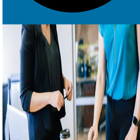
Request More Information Today