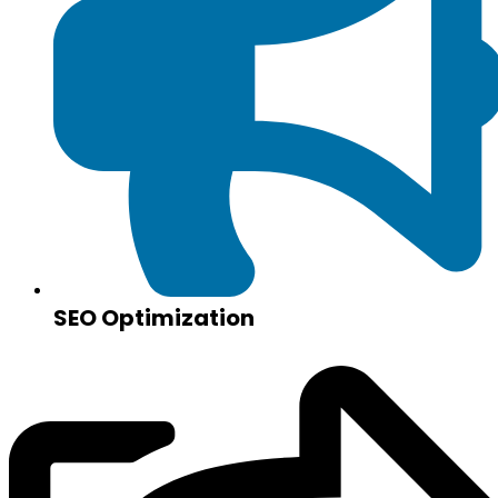
SEO Optimization