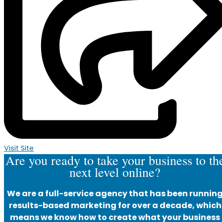
Visit Site
Are you ready to take your business to th
next level online?
We are a full-service agency that has been runnin
results-based marketing for over a decade, which
means we know how to create what your business