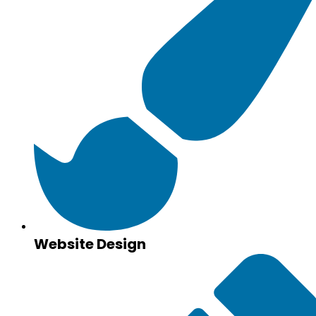
Website Design