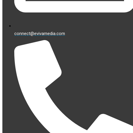
connect@evivamedia.com