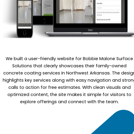
We built a user-friendly website for Bobbie Malone Surface
Solutions that clearly showcases their family-owned
concrete coating services in Northwest Arkansas. The desig
highlights key services along with easy navigation and stro
calls to action for free estimates. With clean visuals and
optimized content, the site makes it simple for visitors to
explore offerings and connect with the team.