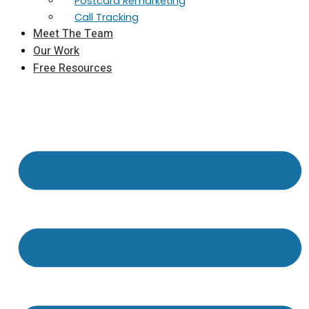
Postcard Remarketing
Call Tracking
Meet The Team
Our Work
Free Resources