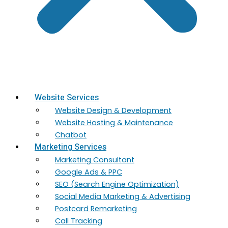
Website Services
Website Design & Development
Website Hosting & Maintenance
Chatbot
Marketing Services
Marketing​ Consultant
Google Ads & PPC
SEO (Search Engine Optimization)
Social Media Marketing & Advertising
Postcard Remarketing
Call Tracking