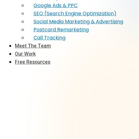
Google Ads & PPC
SEO (Search Engine Optimization)
Social Media Marketing & Advertising
Postcard Remarketing
Call Tracking
Meet The Team
Our Work
Free Resources