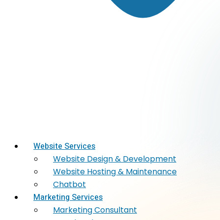
Website Services
Website Design & Development
Website Hosting & Maintenance
Chatbot
Marketing Services
Marketing​ Consultant