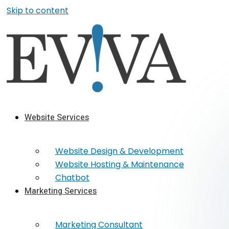
Skip to content
Website Services
Website Design & Development
Website Hosting & Maintenance
Chatbot
Marketing Services
Marketing​ Consultant