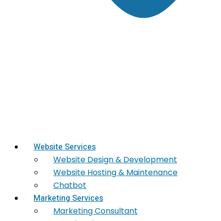
Website Services
Website Design & Development
Website Hosting & Maintenance
Chatbot
Marketing Services
Marketing​ Consultant