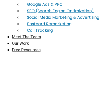
Google Ads & PPC
SEO (Search Engine Optimization)
Social Media Marketing & Advertising
Postcard Remarketing
Call Tracking
Meet The Team
Our Work
Free Resources