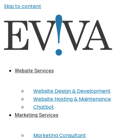
Skip to content
Website Services
Website Design & Development
Website Hosting & Maintenance
Chatbot
Marketing Services
Marketing​ Consultant